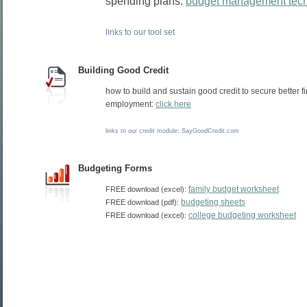
spending plans:
budget management tec
links to our tool set
Building Good Credit
how to build and sustain good credit to secure better 
employment:
click here
links to our credit module: SayGoodCredit.com
Budgeting Forms
family budget worksheet
FREE download (excel):
budgeting sheets
FREE download (pdf):
college budgeting worksheet
FREE download (excel):