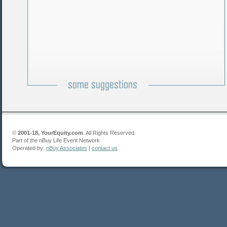
©
2001-18, YourEquity.com
. All Rights Reserved.
Part of the nBuy Life Event Network
Operated by:
nBuy Associates
|
contact us