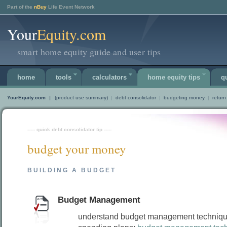
Part of the
nBuy
Life Event Network
Your
Equity.com
smart home equity guide and user tips
home
tools
calculators
home equity tips
q
YourEquity.com
||
(product use summary)
|
debt consolidator
|
budgeting money
|
return
----- quick debt consolidator tip -----
budget your money
BUILDING A BUDGET
Budget Management
understand budget management techniq