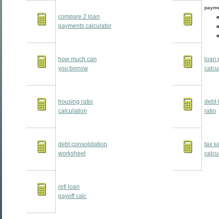
payme
compare 2 loan
payments calculator
how much can
loan 
you borrow
calcu
housing ratio
debt-
calculation
ratio
debt consolidation
tax s
worksheet
calcu
refi loan
payoff calc