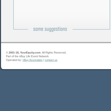
©
2001-18, YourEquity.com
. All Rights Reserved.
Part of the nBuy Life Event Network
Operated by:
nBuy Associates
|
contact us