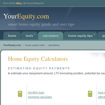
Part of the
nBuy
Life Event Network
Your
Equity.com
smart home equity guide and user tips
home
tools
calculators
home equity tips
q
YourEquity.com
||
home equity tools
|
calculators
Home Equity Calculators
ESTIMATING EQUITY PAYMENTS
to estimate your repayment amount, LTV borrowing position, potential tax sa
monthly loan
how 
payment calculator
affor