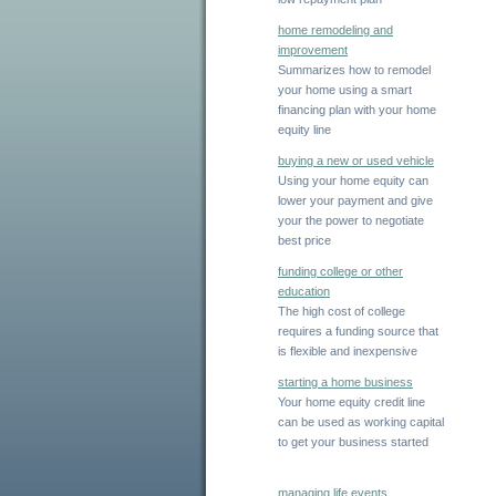
home remodeling and
improvement
Summarizes how to remodel
your home using a smart
financing plan with your home
equity line
buying a new or used vehicle
Using your home equity can
lower your payment and give
your the power to negotiate
best price
funding college or other
education
The high cost of college
requires a funding source that
is flexible and inexpensive
starting a home business
Your home equity credit line
can be used as working capital
to get your business started
managing life events