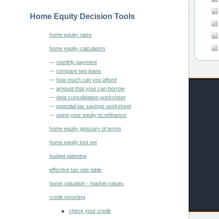
Home Equity Decision Tools
home equity rates
home equity calculators
—
monthly payment
—
compare two loans
—
how much can you afford
—
amount that your can borrow
—
debt consolidation worksheet
—
potential tax savings worksheet
—
using your equity to refinance
home equity glossary of terms
home equity tool set
budget planning
effective tax rate table
home valuation - market values
credit reporting
check your credit