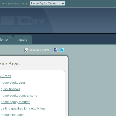
 home planning centers:
 demo
apply
Tools and Forms
|
Site Areas
y Areas
home equity uses
quick reviews
home equity comparisons
home equity features
getting qualified for a equity loan
negotiating rates