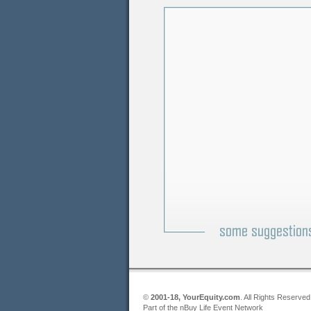
©
2001-18, YourEquity.com
. All Rights Reserved
Part of the nBuy Life Event Network