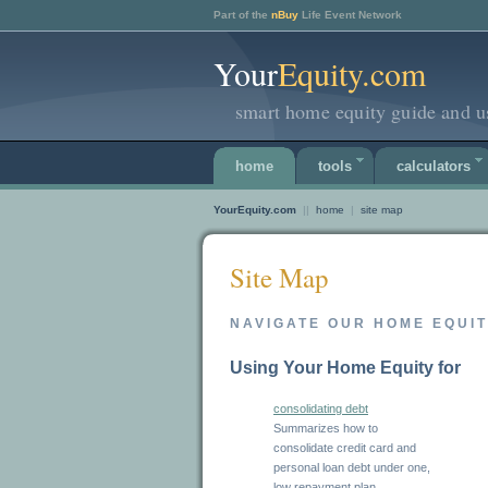
Part of the
nBuy
Life Event Network
Your
Equity.com
smart home equity guide and us
home
tools
calculators
YourEquity.com
||
home
|
site map
Site Map
NAVIGATE OUR HOME EQUI
Using Your Home Equity for
consolidating debt
Summarizes how to
consolidate credit card and
personal loan debt under one,
low repayment plan