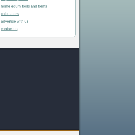
home equity tools and forms
calculators
advertise with us
contact us