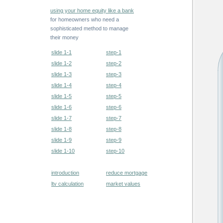
using your home equity like a bank
for homeowners who need a
sophisticated method to manage
their money
slide 1-1
step-1
slide 1-2
step-2
slide 1-3
step-3
slide 1-4
step-4
slide 1-5
step-5
slide 1-6
step-6
slide 1-7
step-7
slide 1-8
step-8
slide 1-9
step-9
slide 1-10
step-10
introduction
reduce mortgage
ltv calculation
market values