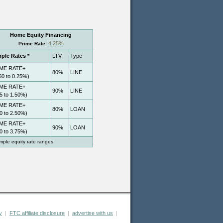
y
|
FTC affiliate disclosure
|
advertise with us
|