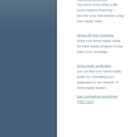
You never know when a life
event requires financing —
become your own banker using
your equity value
paying off your mortgage
using your home equity under
the bank equity program to pay
down your mortgage
home equity application
you can find your home equity
lender by submitting your
application to our network of
home equity lenders
loan comparison worksheet
(PDF FILE)