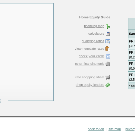
Home Equity Guide
financing map
calculators
qualifying ratios
view-negotiate rates
check your credit
other financing tools
rate shopping sheet
shop equity lenders
.
back to top
|
site map
|
privac