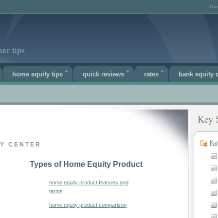
Our
er tips
home equity tips
quick reviews
rates
bank equity
Key 
Ke
TY CENTER
Types of Home Equity Product
home equity product features and
terms
home equity product comparison